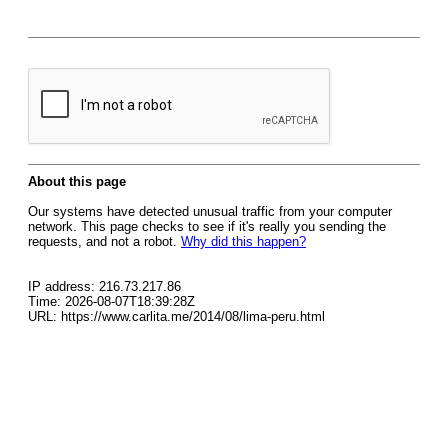
About this page
Our systems have detected unusual traffic from your computer
network. This page checks to see if it's really you sending the
requests, and not a robot.
Why did this happen?
IP address: 216.73.217.86
Time: 2026-08-07T18:39:28Z
URL: https://www.carlita.me/2014/08/lima-peru.html