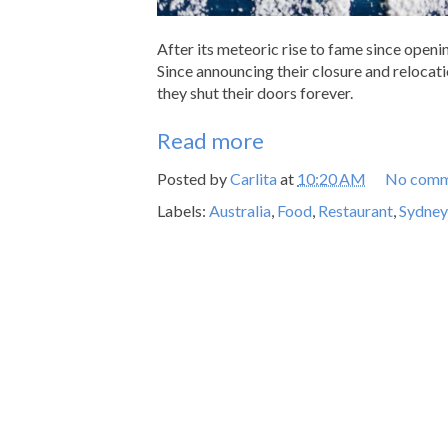
After its meteoric rise to fame since openi
Since announcing their closure and relocat
they shut their doors forever.
Read more
Posted by
Carlita
at
10:20 AM
No comm
Labels:
Australia
,
Food
,
Restaurant
,
Sydney