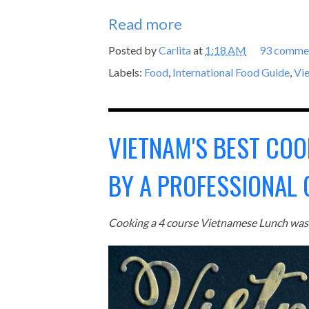
Read more
Posted by
Carlita
at
1:18 AM
93 comme
Labels:
Food
,
International Food Guide
,
Vi
VIETNAM'S BEST COO
BY A PROFESSIONAL 
Cooking a 4 course Vietnamese Lunch was 