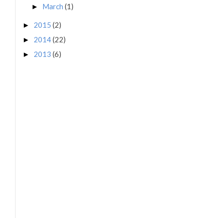
March
(1)
►
2015
(2)
►
2014
(22)
►
2013
(6)
►