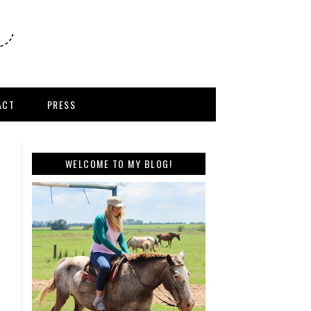
ACT
PRESS
WELCOME TO MY BLOG!