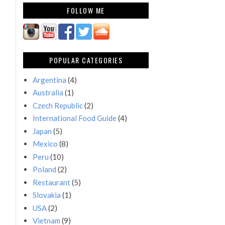
FOLLOW ME
POPULAR CATEGORIES
Argentina
(4)
Australia
(1)
Czech Republic
(2)
International Food Guide
(4)
Japan
(5)
Mexico
(8)
Peru
(10)
Poland
(2)
Restaurant
(5)
Slovakia
(1)
USA
(2)
Vietnam
(9)