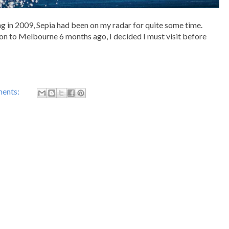
ng in 2009, Sepia had been on my radar for quite some time.
ion to Melbourne 6 months ago, I decided I must visit before
ents: