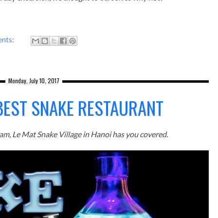
nts:
Monday, July 10, 2017
 BEST SNAKE RESTAURANT
etnam, Le Mat Snake Village in Hanoi has you covered.