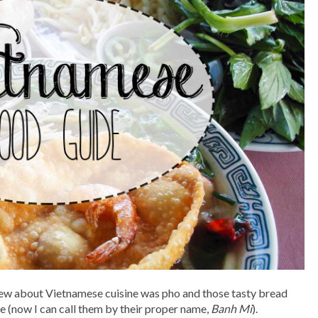
knew about Vietnamese cuisine was pho and those tasty bread
uce (now I can call them by their proper name,
Banh Mi
).