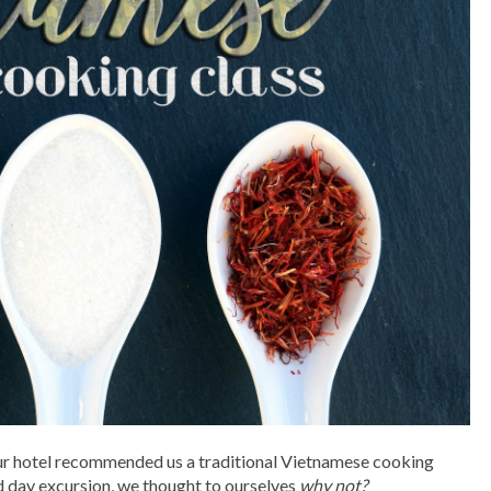
 our hotel recommended us a traditional Vietnamese cooking
ted day excursion, we thought to ourselves
why not?