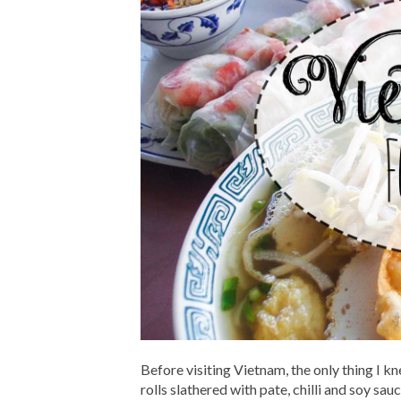
Before visiting Vietnam, the only thing I 
rolls slathered with pate, chilli and soy sa