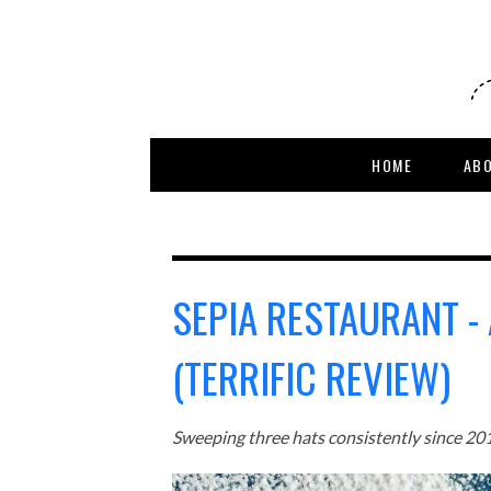
HOME
AB
SEPIA RESTAURANT -
(TERRIFIC REVIEW)
Sweeping three hats consistently since 2012