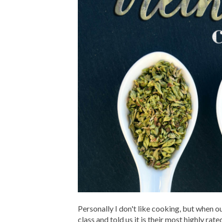
Personally I don't like cooking, but when
class and told us it is their most highly ra