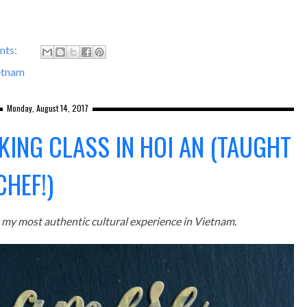
nts:
etnam
Monday, August 14, 2017
KING CLASS IN HOI AN (TAUGHT
CHEF!)
my most authentic cultural experience in Vietnam.