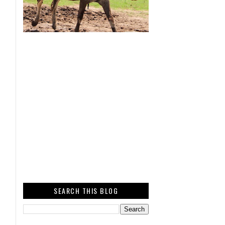
SEARCH THIS BLOG