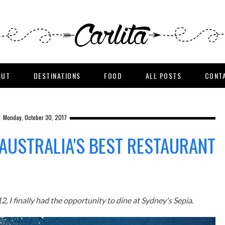
OUT
DESTINATIONS
FOOD
ALL POSTS
CONT
Monday, October 30, 2017
 AUSTRALIA'S BEST RESTAURANT
, I finally had the opportunity to dine at Sydney's Sepia.