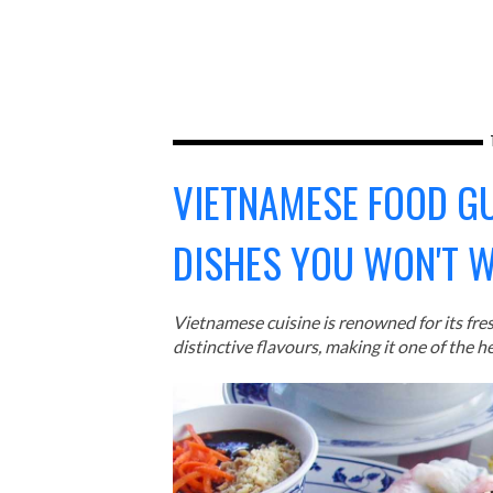
VIETNAMESE FOOD G
DISHES YOU WON'T 
Vietnamese cuisine is renowned for its fre
distinctive flavours, making it one of the he