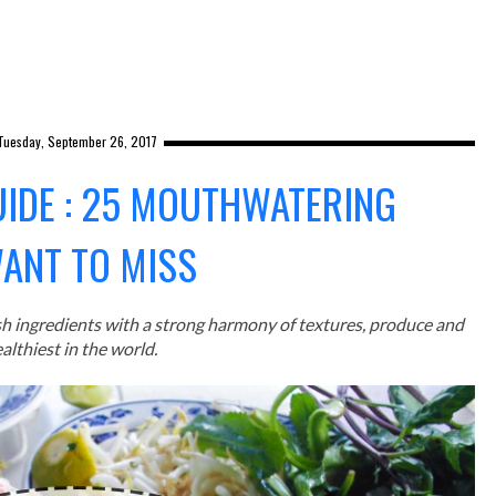
Tuesday, September 26, 2017
UIDE : 25 MOUTHWATERING
WANT TO MISS
sh ingredients with a strong harmony of textures, produce and
althiest in the world.