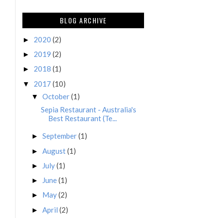
BLOG ARCHIVE
2020
(2)
►
2019
(2)
►
2018
(1)
►
2017
(10)
▼
October
(1)
▼
Sepia Restaurant - Australia's
Best Restaurant (Te...
September
(1)
►
August
(1)
►
July
(1)
►
June
(1)
►
May
(2)
►
April
(2)
►