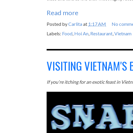
Read more
Posted by
Carlita
at
1:17 AM
No comme
Labels:
Food
,
Hoi An
,
Restaurant
,
Vietnam
VISITING VIETNAM'S
If you're itching for an exotic feast in Vi