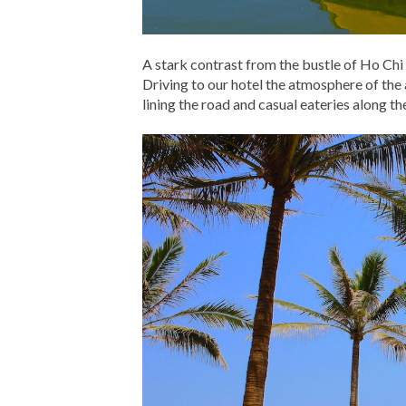
A stark contrast from the bustle of Ho Chi 
Driving to our hotel the atmosphere of the 
lining the road and casual eateries along th