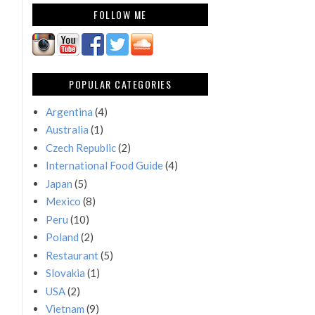
FOLLOW ME
POPULAR CATEGORIES
Argentina
(4)
Australia
(1)
Czech Republic
(2)
International Food Guide
(4)
Japan
(5)
Mexico
(8)
Peru
(10)
Poland
(2)
Restaurant
(5)
Slovakia
(1)
USA
(2)
Vietnam
(9)