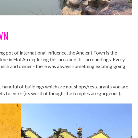
WN
ng pot of international influence, the Ancient Town is the
ime in Hoi An exploring this area and its surroundings. Every
 lunch and dinner - there was always something exciting going
he handful of buildings which are not shops/restaurants you are
s to enter (its worth it though, the temples are gorgeous).