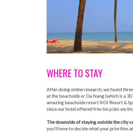
WHERE TO STAY
After doing online research, we found thre
at the beachside or Da Nang (which is a 30 
amazing beachside resort KOI Resort & Spa.
since our hotel offered free bicycles we t
The downside of staying outside the city c
you'll have to decide what your priorities ar