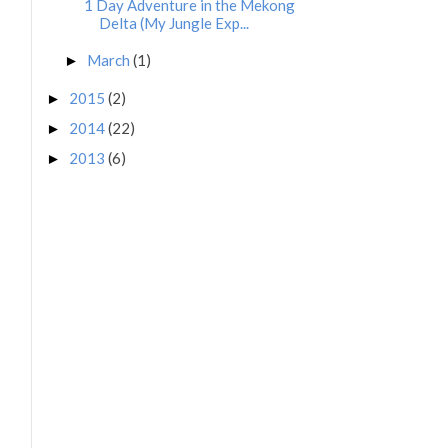
1 Day Adventure in the Mekong
Delta (My Jungle Exp...
March
(1)
►
2015
(2)
►
2014
(22)
►
2013
(6)
►