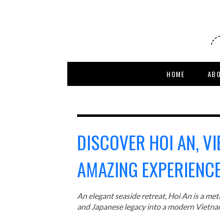
HOME
AB
DISCOVER HOI AN, V
AMAZING EXPERIENCE
An elegant seaside retreat, Hoi An is a me
and Japanese legacy into a modern Vietn