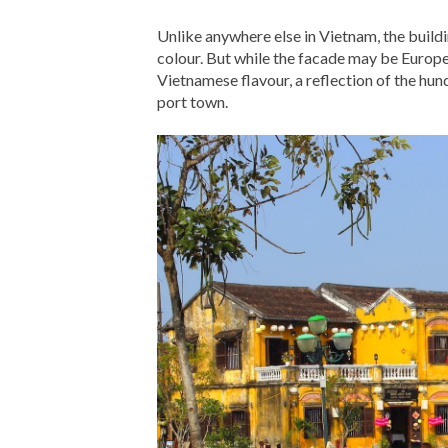
Unlike anywhere else in Vietnam, the build
colour. But while the facade may be Europea
Vietnamese flavour, a reflection of the hun
port town.