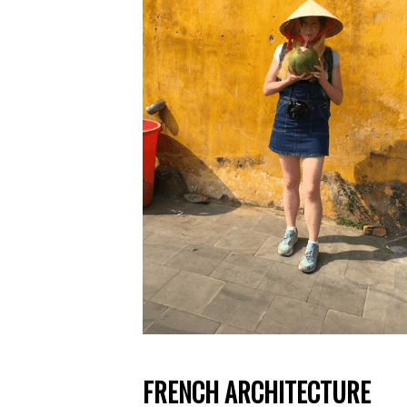
FRENCH ARCHITECTURE