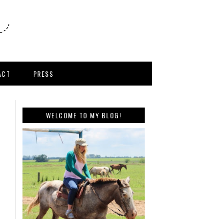
ACT
PRESS
WELCOME TO MY BLOG!