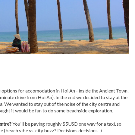
e options for accomodation in Hoi An - inside the Ancient Town,
minute drive from Hoi An). In the end we decided to stay at the
 We wanted to stay out of the noise of the city centre and
hought it would be fun to do some beachside exploration.
entre?
You'll be paying roughly $5USD one way for a taxi, so
e (beach vibe vs. city buzz? Decisions decisions...).