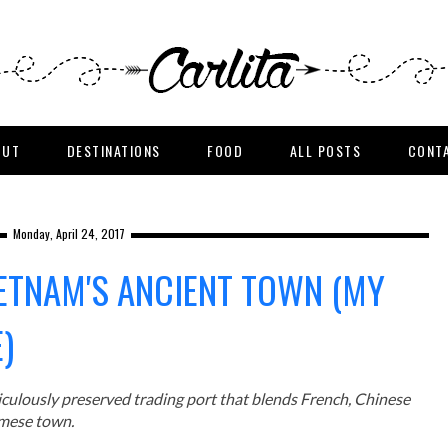
OUT
DESTINATIONS
FOOD
ALL POSTS
CONT
Monday, April 24, 2017
IETNAM'S ANCIENT TOWN (MY
)
ticulously preserved trading port that blends French, Chinese
amese town.