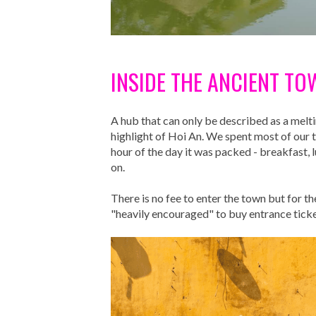
INSIDE THE ANCIENT TO
A hub that can only be described as a melti
highlight of Hoi An. We spent most of our t
hour of the day it was packed - breakfast,
on.
There is no fee to enter the town but for t
"heavily encouraged" to buy entrance ticket