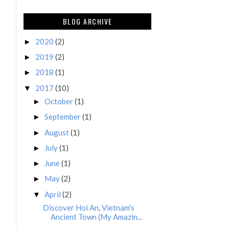
BLOG ARCHIVE
2020
(2)
►
2019
(2)
►
2018
(1)
►
2017
(10)
▼
October
(1)
►
September
(1)
►
August
(1)
►
July
(1)
►
June
(1)
►
May
(2)
►
April
(2)
▼
Discover Hoi An, Vietnam's
Ancient Town (My Amazin...