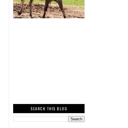
SEARCH THIS BLOG