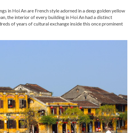
ings in Hoi An are French style adorned in a deep golden yellow
n, the interior of every building in Hoi An had a distinct
dreds of years of cultural exchange inside this once prominent