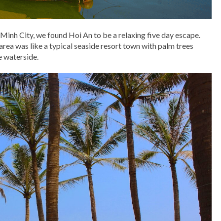
Minh City, we found Hoi An to be a relaxing five day escape.
area was like a typical seaside resort town with palm trees
e waterside.