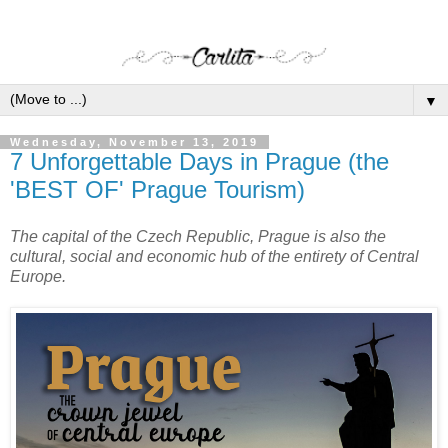
▼
Wednesday, November 13, 2019
7 Unforgettable Days in Prague (the
'BEST OF' Prague Tourism)
The capital of the Czech Republic, Prague is also the
cultural, social and economic hub of the entirety of Central
Europe.