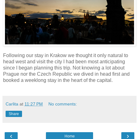
Following our stay in Krakow we thought it only natural to
head west and visit the city I had been most anticipating
since I began planning this trip. Not knowing a lot about
Prague nor the Czech Republic we dived in head first and
booked a weeklong stay in the heart of the capital.
Carlita
at
11:27 PM
No comments:
Share
‹
›
Home