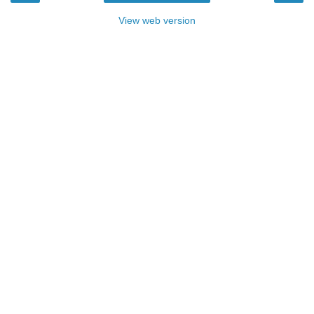
View web version