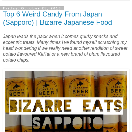
Friday, October 25, 2013
Top 6 Weird Candy From Japan
(Sapporo) | Bizarre Japanese Food
Japan leads the pack when it comes quirky snacks and
eccentric treats. Many times I've found myself scratching my
head wondering if we really need another rendition of sweet
potato flavoured KitKat or a new brand of plum flavoured
potato chips.