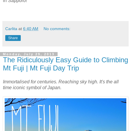
in Sapporo!
Carlita
at
6:40 AM
No comments:
Share
Monday, July 29, 2013
The Ridiculously Easy Guide to Climbing
Mt Fuji | Mt Fuji Day Trip
Immortalised for centuries. Reaching sky high. It's the all
time iconic symbol of Japan.