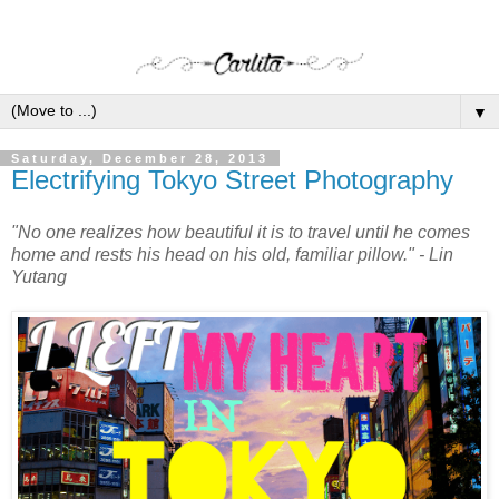
▼
Saturday, December 28, 2013
Electrifying Tokyo Street Photography
"No one realizes how beautiful it is to travel until he comes
home and rests his head on his old, familiar pillow." - Lin
Yutang