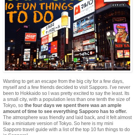
Wanting to get an escape from the big city for a few days,
myself and a few friends decided to visit Sapporo. I've never
been to Hokkaido so I was pretty excited to say the least. Its
a small city, with a population less than one tenth the size of
Tokyo, so
the four days we spent there was an ample
amount of time to see everything Sapporo has to offer.
The atmosphere was friendly and laid back, and it felt almost
like a miniature version of Tokyo. So here is my mini
Sapporo travel guide with a list of the top 10 fun things to do