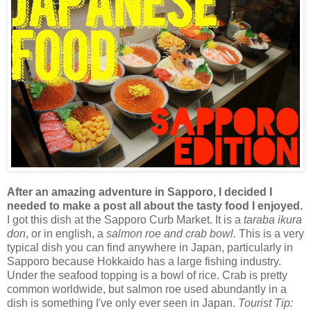
After an amazing adventure in Sapporo, I decided I
needed to make a post all about the tasty food I enjoyed.
I got this dish at the Sapporo Curb Market. It is a
taraba ikura
don
, or in english, a
salmon roe and crab bowl.
This is a very
typical dish you can find anywhere in Japan, particularly in
Sapporo because Hokkaido has a large fishing industry.
Under the seafood topping is a bowl of rice. Crab is pretty
common worldwide, but salmon roe used abundantly in a
dish is something I've only ever seen in Japan.
Tourist Tip: