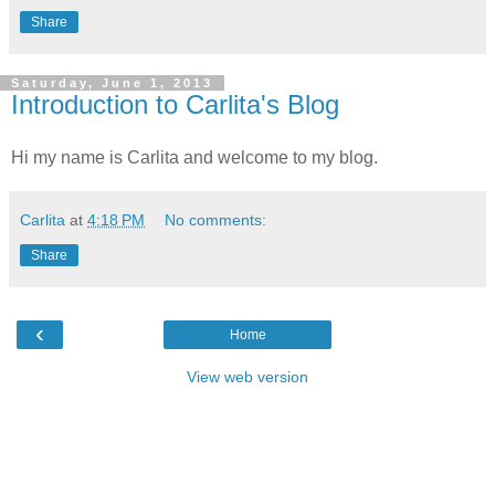
Share
Saturday, June 1, 2013
Introduction to Carlita's Blog
Hi my name is Carlita and welcome to my blog.
Carlita
at
4:18 PM
No comments:
Share
‹
Home
View web version