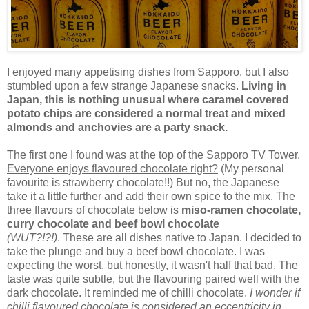
I enjoyed many appetising dishes from Sapporo, but I also
stumbled upon a few strange Japanese snacks.
Living in
Japan, this is nothing unusual where caramel covered
potato chips are considered a normal treat and mixed
almonds and anchovies are a party snack.
The first one I found was at the top of the Sapporo TV Tower.
Everyone enjoys flavoured chocolate right?
(My personal
favourite is strawberry chocolate!!) But no, the Japanese
take it a little further and add their own spice to the mix. The
three flavours of chocolate below is
miso-ramen chocolate,
curry chocolate and beef bowl chocolate
(WUT?!?!)
. These are all dishes native to Japan. I decided to
take the plunge and buy a beef bowl chocolate. I was
expecting the worst, but honestly, it wasn't half that bad. The
taste was quite subtle, but the flavouring paired well with the
dark chocolate. It reminded me of chilli chocolate.
I wonder if
chilli flavoured chocolate is considered an eccentricity in