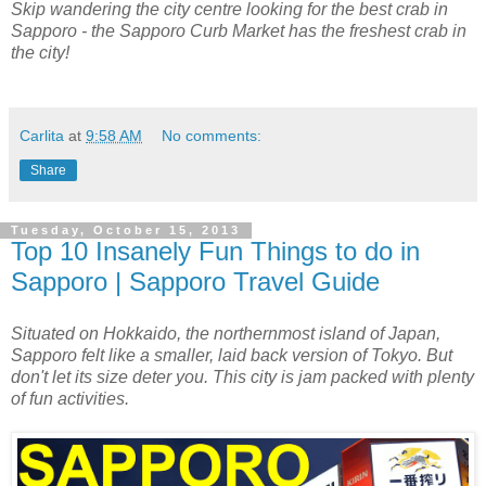
Skip wandering the city centre looking for the best crab in
Sapporo - the Sapporo Curb Market has the freshest crab in
the city!
Carlita
at
9:58 AM
No comments:
Share
Tuesday, October 15, 2013
Top 10 Insanely Fun Things to do in
Sapporo | Sapporo Travel Guide
Situated on Hokkaido, the northernmost island of Japan,
Sapporo felt like a smaller, laid back version of Tokyo. But
don't let its size deter you. This city is jam packed with plenty
of fun activities.