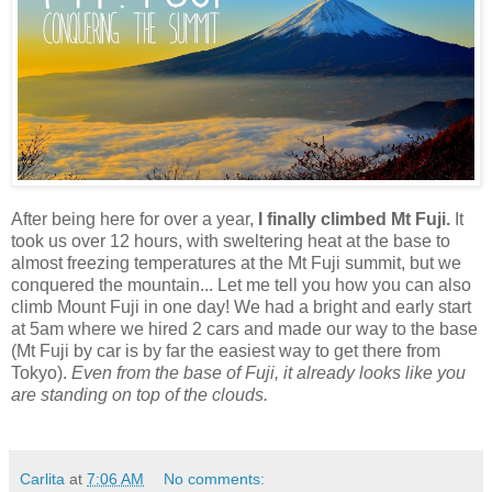
After being here for over a year,
I finally climbed Mt Fuji.
It
took us over 12 hours, with sweltering heat at the base to
almost freezing temperatures at the Mt Fuji summit, but we
conquered the mountain... Let me tell you how you can also
climb Mount Fuji in one day! We had a bright and early start
at 5am where we hired 2 cars and made our way to the base
(Mt Fuji by car is by far the easiest way to get there from
Tokyo).
Even from the base of Fuji, it already looks like you
are standing on top of the clouds.
Carlita
at
7:06 AM
No comments: