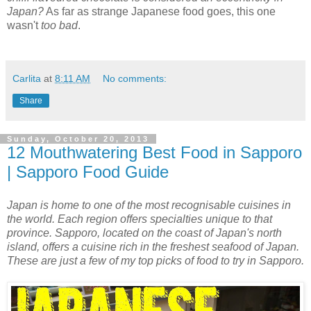
Japan?
As far as strange Japanese food goes, this one
wasn't
too bad
.
Carlita
at
8:11 AM
No comments:
Share
Sunday, October 20, 2013
12 Mouthwatering Best Food in Sapporo
| Sapporo Food Guide
Japan is home to one of the most recognisable cuisines in
the world. Each region offers specialties unique to that
province. Sapporo, located on the coast of Japan's north
island, offers a cuisine rich in the freshest seafood of Japan.
These are just a few of my top picks of food to try in Sapporo.