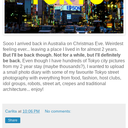
Sooo I arrived back in Australia on Christmas Eve. Weirdest
feeling ever... leaving a place I lived in for almost 2 years.
But I'll be back though. Not for a while, but I'll definitely
be back.
Even though I have hundreds of Tokyo city pictures
from my 2 year stay (maybe thousands?), I wanted to upload
a small photo diary with some of my favourite Tokyo street
photography with everything from food, fashion, host clubs,
idol groups, robots, street art, crepes and traditional
architecture... enjoy!
Carlita
at
10:06 PM
No comments:
Share