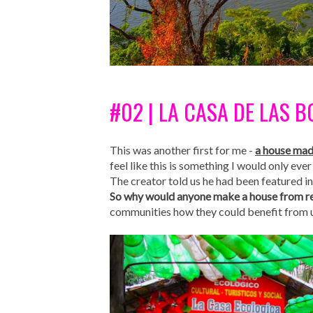
#02 | LA CASA DE LAS 
This was another first for me -
a house mad
feel like this is something I would only ever
The creator told us he had been featured 
So why would anyone make a house from re
communities how they could benefit from us