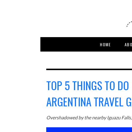
HOME
AB
TOP 5 THINGS TO DO 
ARGENTINA TRAVEL G
Overshadowed by the nearby Iguazu Falls, t