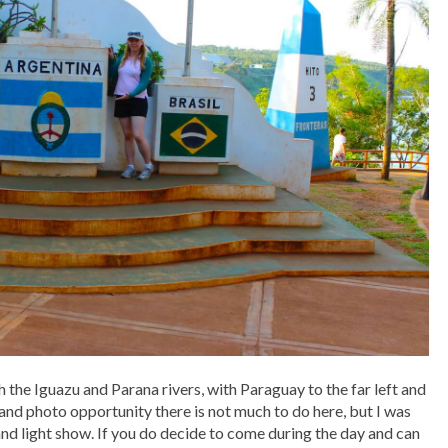
the Iguazu and Parana rivers, with Paraguay to the far left and
w and photo opportunity there is not much to do here, but I was
and light show. If you do decide to come during the day and can