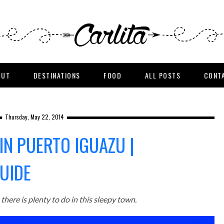
OUT
DESTINATIONS
FOOD
ALL POSTS
CONT
Thursday, May 22, 2014
IN PUERTO IGUAZU |
UIDE
here is plenty to do in this sleepy town.