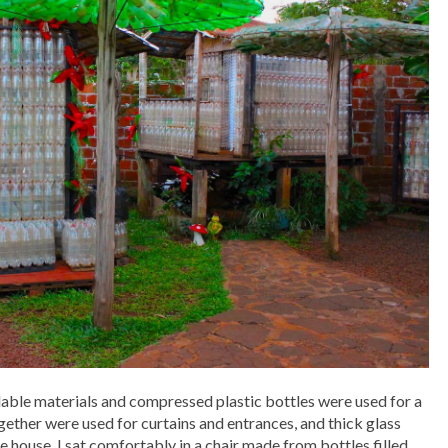
lable materials and compressed plastic bottles were used for a
gether were used for curtains and entrances, and thick glass
e house. I sat comfortably in a chair made from bottles filled