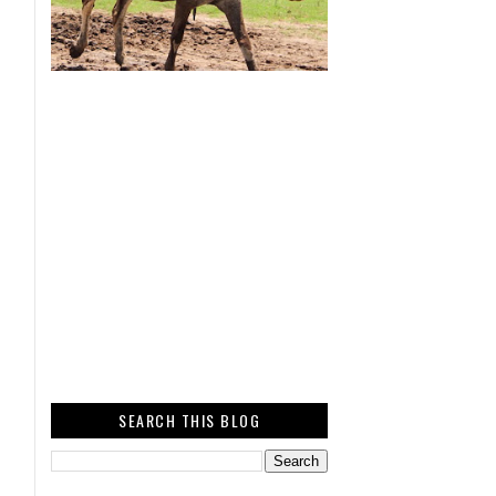
SEARCH THIS BLOG