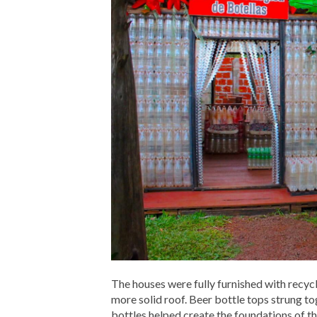
The houses were fully furnished with recyc
more solid roof. Beer bottle tops strung to
bottles helped create the foundations of th