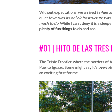
Without expectations, we arrived in Puerto
quiet town was
its only infrastructure was 
much to do
. While I can't deny it is a slee
plenty of fun things to do and see.
#01 | HITO DE LAS TRE
The Triple Frontier, where the borders of 
Puerto Iguazu. Some might say it's
overrat
an exciting first for me.