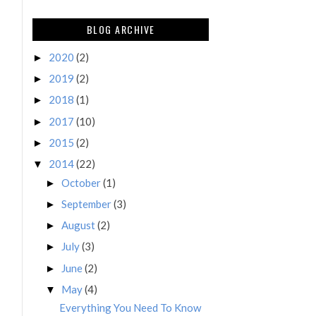
BLOG ARCHIVE
2020
(2)
►
2019
(2)
►
2018
(1)
►
2017
(10)
►
2015
(2)
►
2014
(22)
▼
October
(1)
►
September
(3)
►
August
(2)
►
July
(3)
►
June
(2)
►
May
(4)
▼
Everything You Need To Know