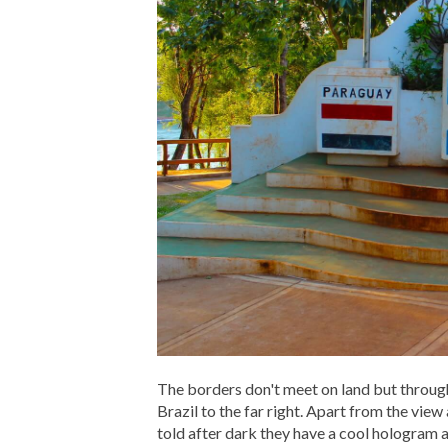
The borders don't meet on land but through 
Brazil to the far right. Apart from the vie
told after dark they have a cool hologram 