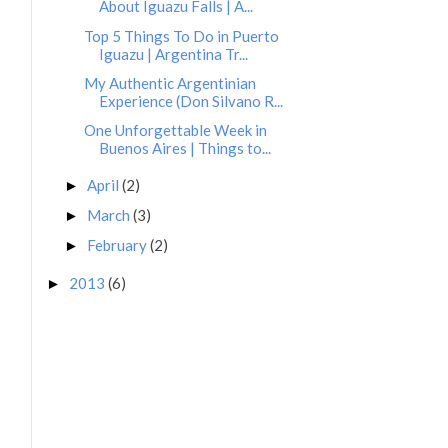
About Iguazu Falls | A...
Top 5 Things To Do in Puerto
Iguazu | Argentina Tr...
My Authentic Argentinian
Experience (Don Silvano R...
One Unforgettable Week in
Buenos Aires | Things to...
April
(2)
►
March
(3)
►
February
(2)
►
2013
(6)
►