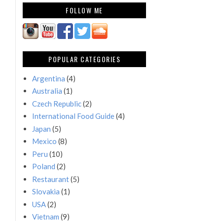
FOLLOW ME
POPULAR CATEGORIES
Argentina
(4)
Australia
(1)
Czech Republic
(2)
International Food Guide
(4)
Japan
(5)
Mexico
(8)
Peru
(10)
Poland
(2)
Restaurant
(5)
Slovakia
(1)
USA
(2)
Vietnam
(9)