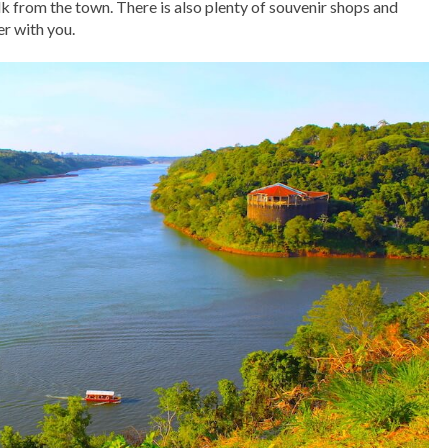
alk from the town. There is also plenty of souvenir shops and
er with you.