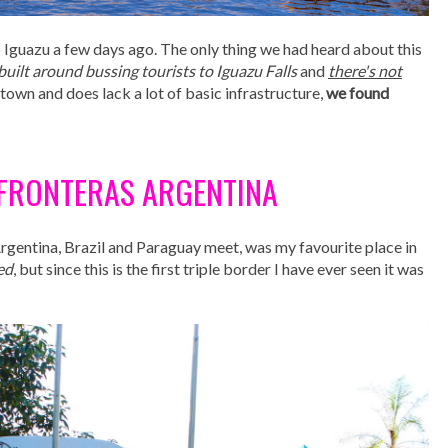
 Iguazu a few days ago. The only thing we had heard about this
built around bussing tourists to Iguazu Falls
and
there's not
py town and does lack a lot of basic infrastructure,
we found
S FRONTERAS ARGENTINA
Argentina, Brazil and Paraguay meet, was my favourite place in
ed
, but since this is the first triple border I have ever seen it was