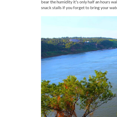
bear the humidity it's only half an hours w
snack stalls if you forget to bring your wat