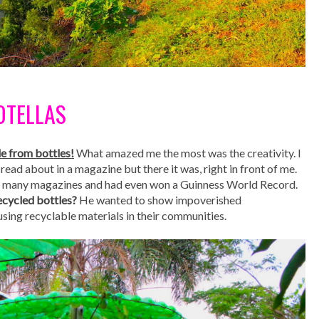
BOTELLAS
e from bottles!
What amazed me the most was the creativity. I
 read about in a magazine but there it was, right in front of me.
in many magazines and had even won a Guinness World Record.
cycled bottles?
He wanted to show impoverished
ing recyclable materials in their communities.