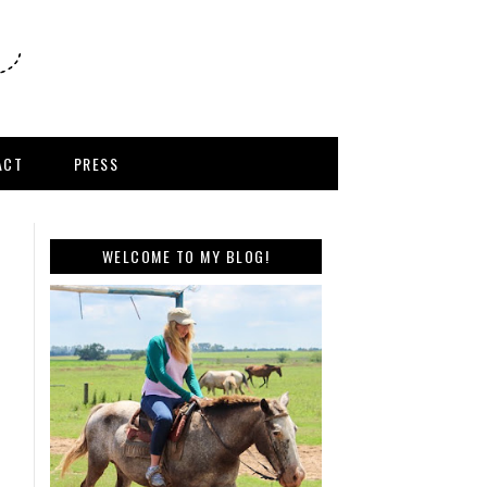
ACT
PRESS
WELCOME TO MY BLOG!