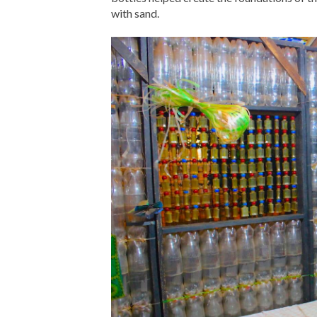
with sand.